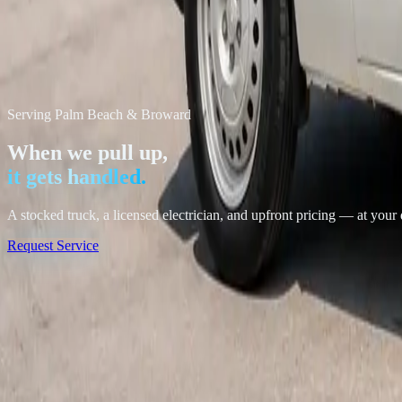
Serving Palm Beach & Broward
When we pull up,
it gets handled.
A stocked truck, a licensed electrician, and upfront pricing — at your
Request Service