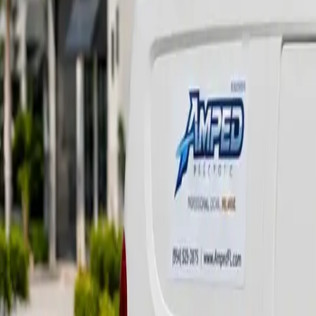
(561) 652-2673
Request Service