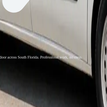
 door across South Florida. Professional work, no mess.