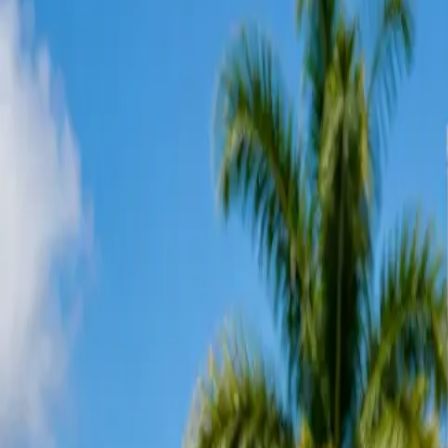
Services
Offers
EV Chargers
Panel Upgrades
Service Areas
Reviews